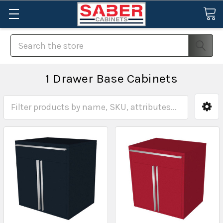
Search
1 Drawer Base Cabinets