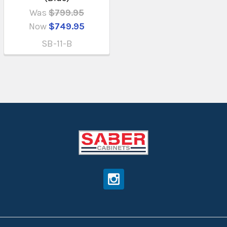
Was
$799.95
Now
$749.95
SB-11-B