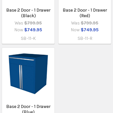
Base 2 Door - 1 Drawer
Base 2 Door - 1 Drawer
(Black)
(Red)
Was
$799.95
Was
$799.95
Now
$749.95
Now
$749.95
SB-11-K
SB-11-R
Base 2 Door - 1 Drawer
(Blue)