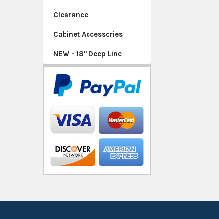
Clearance
Cabinet Accessories
NEW - 18" Deep Line