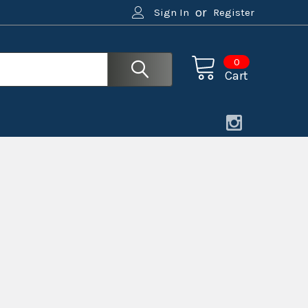
or
Sign In
Register
0
Cart