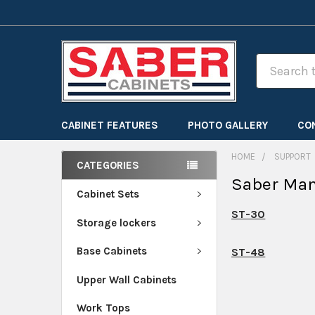
Search
CABINET FEATURES
PHOTO GALLERY
CO
HOME
SUPPORT
CATEGORIES
Saber Ma
Cabinet Sets
ST-30
Storage lockers
Base Cabinets
ST-48
Upper Wall Cabinets
Work Tops