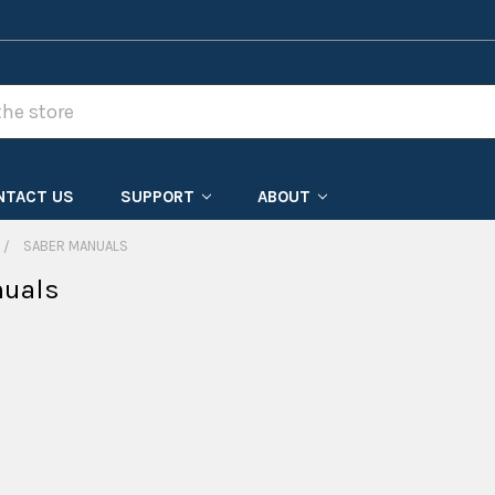
NTACT US
SUPPORT
ABOUT
SABER MANUALS
nuals