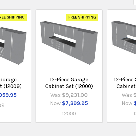
REE SHIPPING
FREE SHIPPING
 Garage
12-Piece Garage
12-Piece 
t (12009)
Cabinet Set (12000)
Cabinet
059.95
Was
$9,231.00
Was
Now
$7,399.95
Now
09
12000