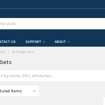
NTACT US
SUPPORT
ABOUT
SETS
18 FT WIDE SETS
 Sets