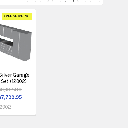
FREE SHIPPING
Silver Garage
 Set (12002)
$9,631.00
$7,799.95
12002