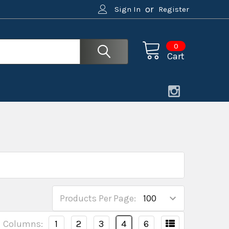
or
Sign In
Register
0
Cart
Products Per Page:
Columns:
1
2
3
4
6