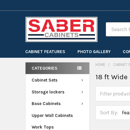
Search
CABINET FEATURES
PHOTO GALLERY
CO
HOME
CABINET 
CATEGORIES
18 ft Wide
Cabinet Sets
Storage lockers
Base Cabinets
Sort By:
Upper Wall Cabinets
Work Tops