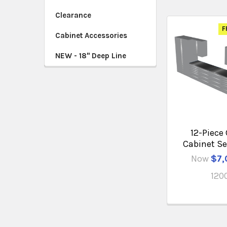
Clearance
F
Cabinet Accessories
NEW - 18" Deep Line
12-Piece
Cabinet Se
Now
$7,
120