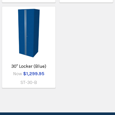
30" Locker (Blue)
Now
$1,299.95
ST-30-B