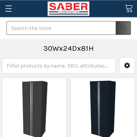
Search
30Wx24Dx81H