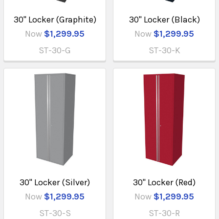
30" Locker (Graphite)
30" Locker (Black)
Now
$1,299.95
Now
$1,299.95
ST-30-G
ST-30-K
30" Locker (Silver)
30" Locker (Red)
Now
$1,299.95
Now
$1,299.95
ST-30-S
ST-30-R