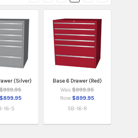
awer (Silver)
Base 6 Drawer (Red)
$999.95
Was
$999.95
$899.95
Now
$899.95
B-16-S
SB-16-R