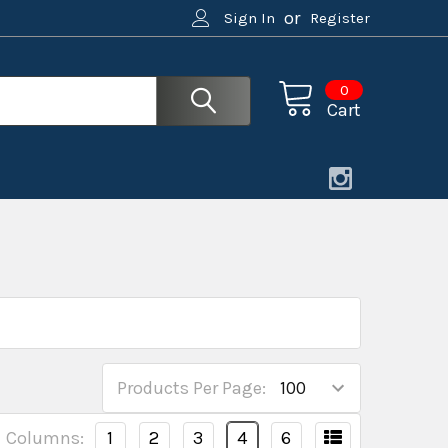
or
Sign In
Register
0
Cart
Products Per Page:
Columns:
1
2
3
4
6