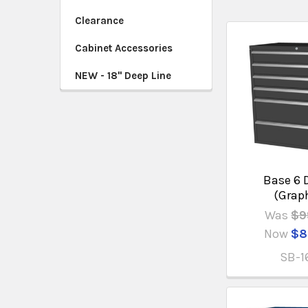
Clearance
Cabinet Accessories
NEW - 18" Deep Line
Base 6 
(Grap
Was
$9
Now
$8
SB-1