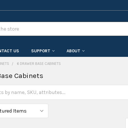
NTACT US
SUPPORT
ABOUT
INETS
6 DRAWER BASE CABINETS
Base Cabinets