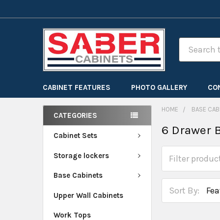
Search
CABINET FEATURES
PHOTO GALLERY
CO
HOME
BASE CAB
CATEGORIES
6 Drawer 
Cabinet Sets
Storage lockers
Base Cabinets
Sort By:
Upper Wall Cabinets
Work Tops