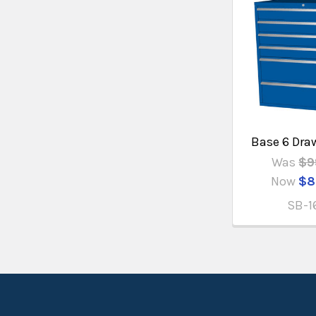
Base 6 Dra
Was
$9
Now
$8
SB-1