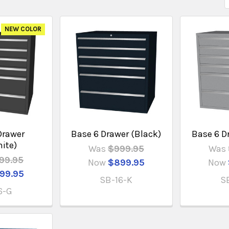
NEW COLOR
Drawer
Base 6 Drawer (Black)
Base 6 Dr
hite)
Was
$999.95
Was
99.95
Now
$899.95
Now
99.95
SB-16-K
S
6-G