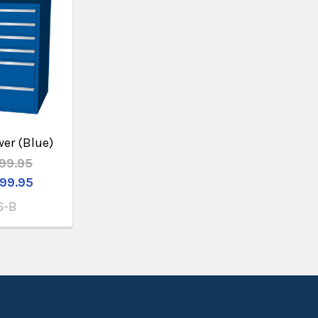
wer (Blue)
99.95
99.95
6-B