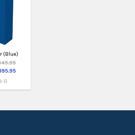
r (Blue)
545.95
395.95
8-B