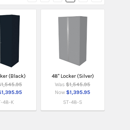
ker (Black)
48" Locker (Silver)
$1,545.95
Was
$1,545.95
$1,395.95
Now
$1,395.95
T-48-K
ST-48-S