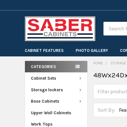
Search
CABINET FEATURES
PHOTO GALLERY
CO
HOME
STORAGE
CATEGORIES
48Wx24Dx
Cabinet Sets
Storage lockers
Base Cabinets
Sort By:
Upper Wall Cabinets
Work Tops