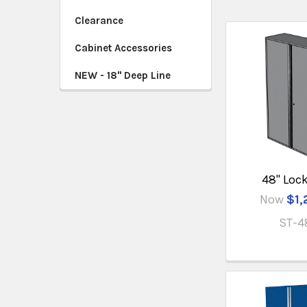
Clearance
Cabinet Accessories
NEW - 18" Deep Line
48" Loc
Now
$1,
ST-4