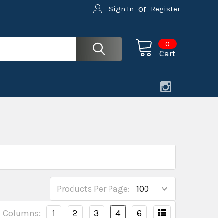
or
Sign In
Register
0
Cart
Products Per Page:
Columns:
1
2
3
4
6