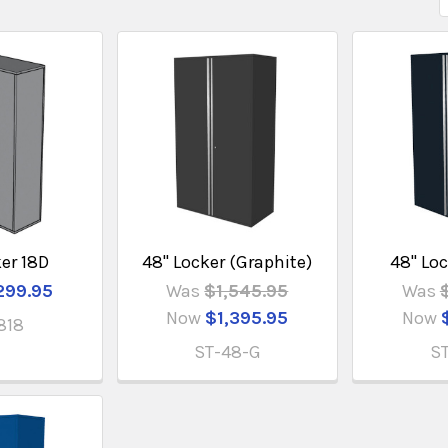
ker 18D
48" Locker (Graphite)
48" Loc
299.95
Was
$1,545.95
Was
Now
$1,395.95
Now
818
ST-48-G
S