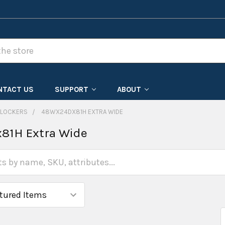
NTACT US
SUPPORT
ABOUT
 LOCKERS
48WX24DX81H EXTRA WIDE
81H Extra Wide