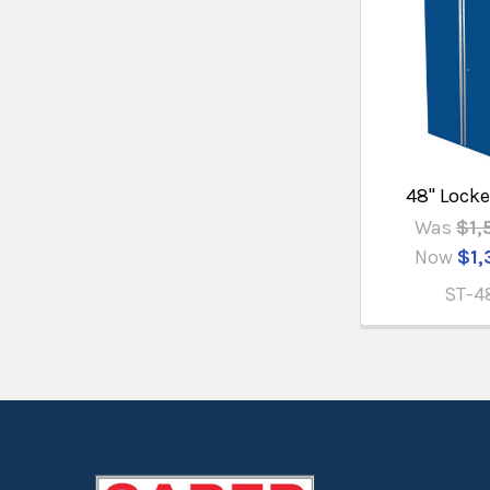
48" Locke
Was
$1,
Now
$1,
ST-4