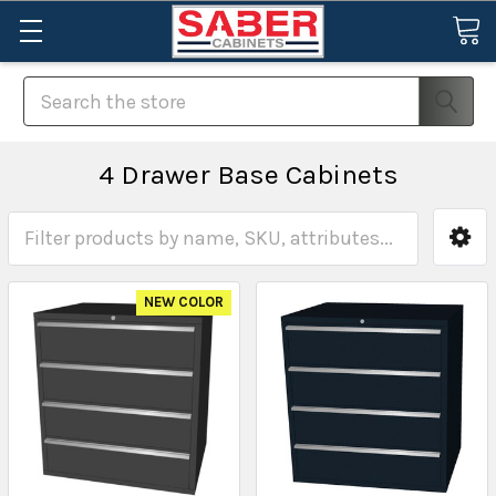
Search
4 Drawer Base Cabinets
NEW COLOR