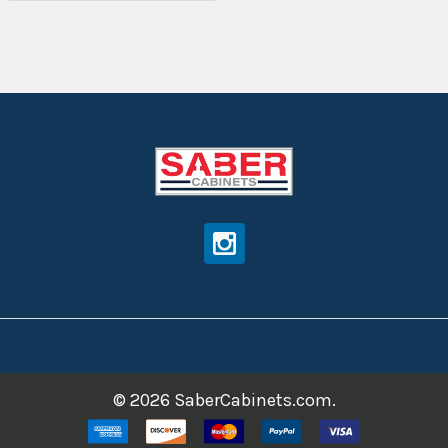
©
2026
SaberCabinets.com.