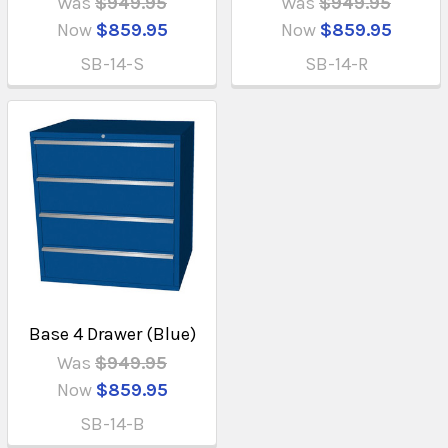
Was
$949.95
Was
$949.95
Now
$859.95
Now
$859.95
SB-14-S
SB-14-R
Base 4 Drawer (Blue)
Was
$949.95
Now
$859.95
SB-14-B