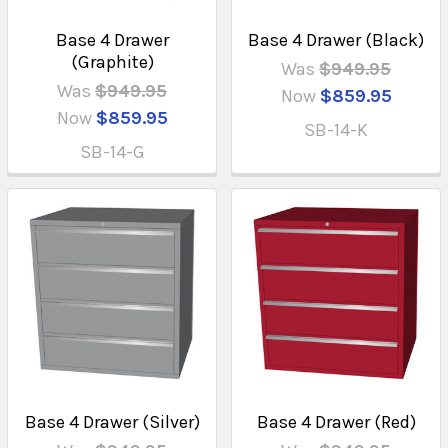
Base 4 Drawer
Base 4 Drawer (Black)
(Graphite)
Was
$949.95
Was
$949.95
Now
$859.95
Now
$859.95
SB-14-K
SB-14-G
Base 4 Drawer (Silver)
Base 4 Drawer (Red)