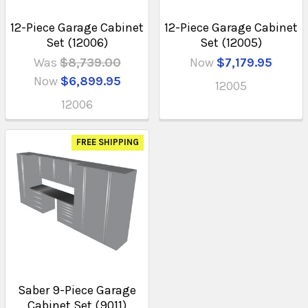
12-Piece Garage Cabinet
12-Piece Garage Cabinet
Set (12006)
Set (12005)
Was
$8,739.00
Now
$7,179.95
Now
$6,899.95
12005
12006
FREE SHIPPING
Saber 9-Piece Garage
Cabinet Set (9011)