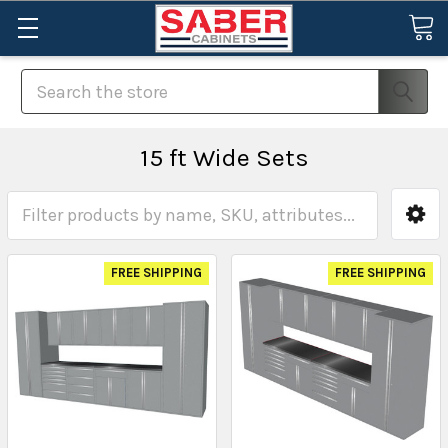
Search
15 ft Wide Sets
FREE SHIPPING
FREE SHIPPING