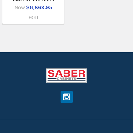
Now
$6,869.95
9011