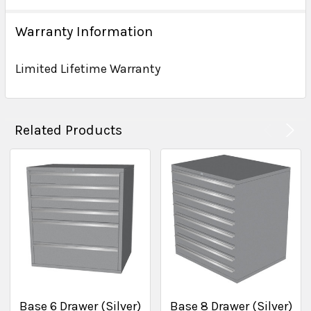
Warranty Information
Limited Lifetime Warranty
Related Products
Base 6 Drawer (Silver)
Base 8 Drawer (Silver)