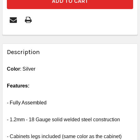
FREQUENTLY
BOUGHT
Description
TOGETHER:
Color
:
Silver
SELECT
ALL
Features:
ADD
- Fully
Assembled
SELECTED
TO CART
- 1.2mm - 18 Gauge solid welded steel construction
- Cabinets legs included (same color as the cabinet)