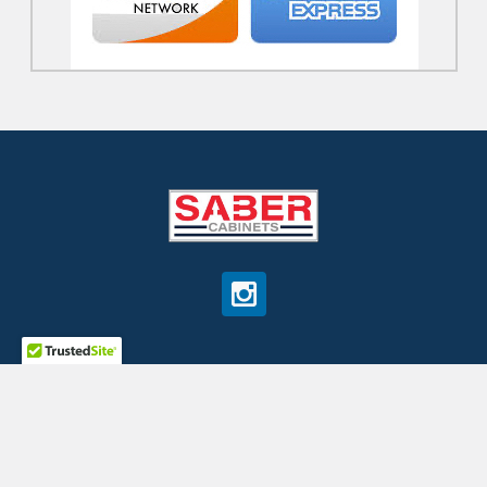
©
2026
SaberCabinets.com.