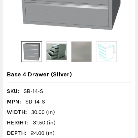
Base 4 Drawer (Silver)
SKU:
SB-14-S
MPN:
SB-14-S
WIDTH:
30.00 (in)
HEIGHT:
31.50 (in)
DEPTH:
24.00 (in)