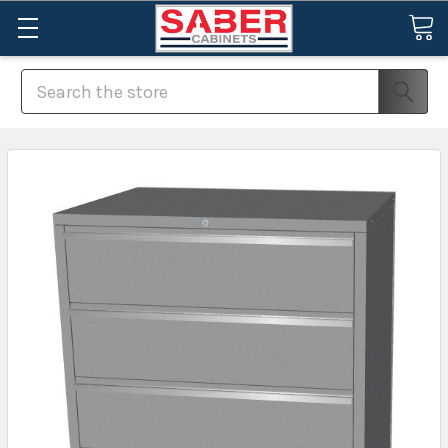
Search