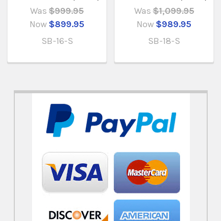
Was
$999.95
Was
$1,099.95
Now
$899.95
Now
$989.95
SB-16-S
SB-18-S