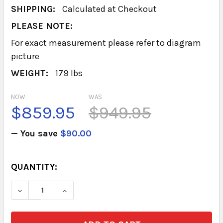
SHIPPING:
Calculated at Checkout
PLEASE NOTE:
For exact measurement please refer to diagram
picture
WEIGHT:
179 lbs
NOW
WAS
$859.95
$949.95
— You save
$90.00
CURRENT
QUANTITY:
STOCK:
DECREASE QUANTITY OF BASE 4 DRAWER (SILV
INCREASE QUANTITY OF BASE 4 DRAW