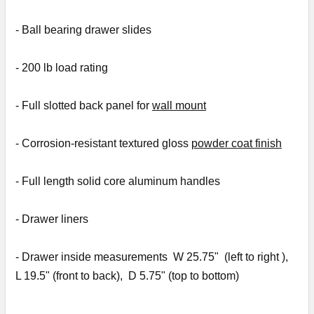
- Ball bearing drawer slides
- 2
00 lb load rating
- Full slotted back panel for
wall mount
- Corrosion-resistant textured gloss
powder coat finish
- Full length solid core aluminum handles
- D
rawer liners
- Drawer inside measurements W 25.75" (
left to right )
,
L 19.5" (
front to back), D 5.75" (top to bottom)