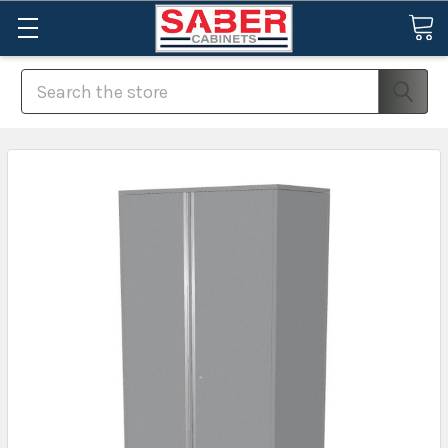
Search