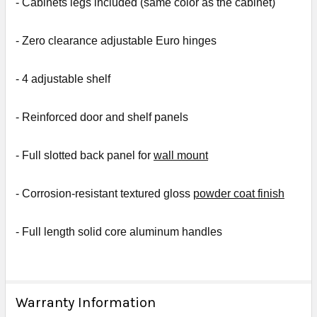
- Cabinets legs included (same color as the cabinet)
- Zero clearance adjustable Euro hinges
- 4 a
djustable shelf
- R
einforced door and shelf panels
- Full slotted back panel for
wall mount
- Corrosion-resistant textured gloss
powder coat finish
- Full length solid core aluminum handles
Warranty Information