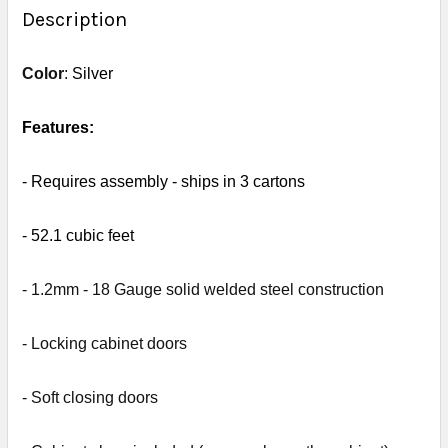
BOUGHT
Description
TOGETHER:
Color
:
Silver
SELECT
ALL
Features:
ADD
- R
equires assembly - s
hips in 3 cartons
SELECTED
TO CART
- 52.1
cubic feet
- 1.2mm - 18 Gauge solid welded steel construction
- L
ocking cabinet doors
- Soft closing doors