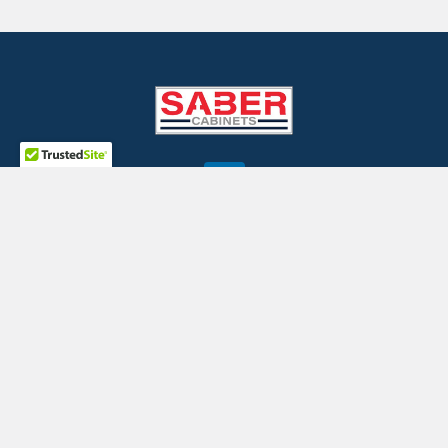
©
2026
SaberCabinets.com.