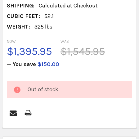
SHIPPING:
Calculated at Checkout
CUBIC FEET:
52.1
WEIGHT:
325 lbs
NOW
WAS
$1,395.95
$1,545.95
— You save
$150.00
CURRENT
Out of stock
STOCK:
FREQUENTLY