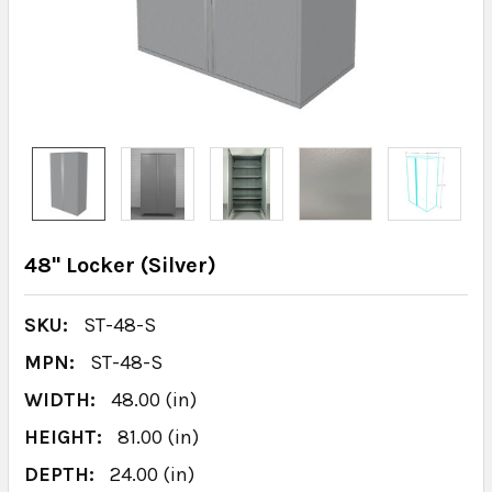
48" Locker (Silver)
SKU:
ST-48-S
MPN:
ST-48-S
WIDTH:
48.00 (in)
HEIGHT:
81.00 (in)
DEPTH:
24.00 (in)