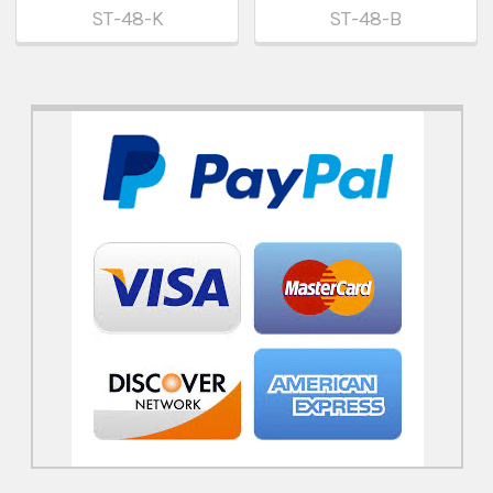
ST-48-K
ST-48-B