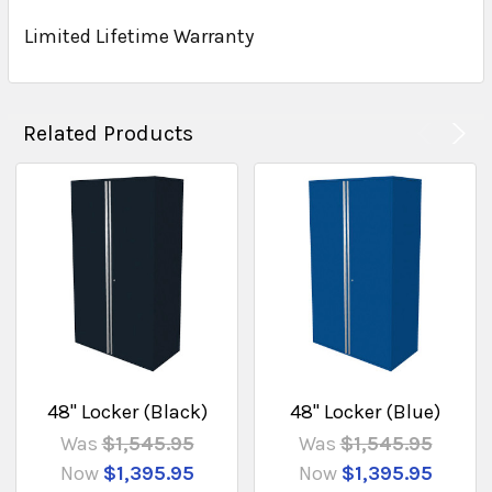
Limited Lifetime Warranty
Related Products
48" Locker (Black)
48" Locker (Blue)
Was
$1,545.95
Was
$1,545.95
Now
$1,395.95
Now
$1,395.95