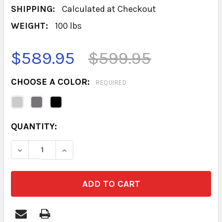
SHIPPING:
Calculated at Checkout
WEIGHT:
100 lbs
$589.95
$599.95
CHOOSE A COLOR:
REQUIRED
CURRENT
QUANTITY:
STOCK:
DECREASE QUANTITY OF BASE 6 DRAWER 18D
INCREASE QUANTITY OF BASE 6 DRA