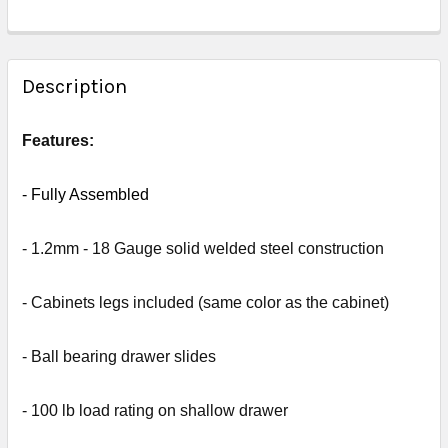
FREQUENTLY
BOUGHT
Description
TOGETHER:
Features:
SELECT
ALL
- Fully
Assembled
ADD
- 1.2mm - 18 Gauge solid welded steel construction
SELECTED
TO CART
- Cabinets legs included (same color as the cabinet)
- Ball bearing drawer slides
- 1
00 lb load rating on shallow drawer