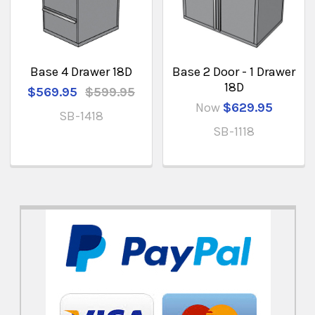
Base 4 Drawer 18D
Base 2 Door - 1 Drawer
18D
$569.95
$599.95
Now
$629.95
SB-1418
SB-1118