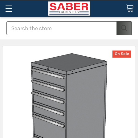
Search
On Sale