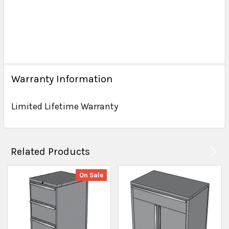
Warranty Information
Limited Lifetime Warranty
Related Products
On Sale