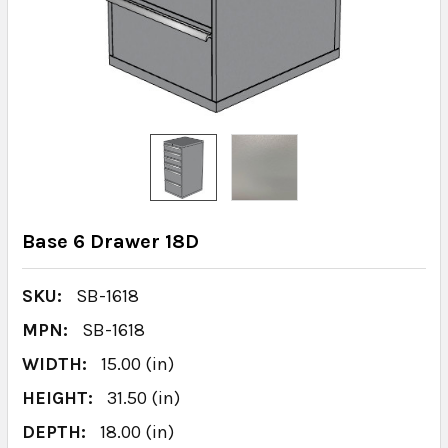
Base 6 Drawer 18D
SKU:
SB-1618
MPN:
SB-1618
WIDTH:
15.00 (in)
HEIGHT:
31.50 (in)
DEPTH:
18.00 (in)