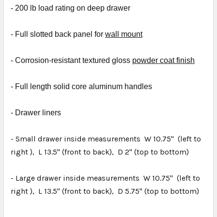
- 2
00 lb load rating on deep drawer
- Full slotted back panel for
wall mount
- Corrosion-resistant textured gloss
powder coat finish
- Full length solid core aluminum handles
- D
rawer liners
- Small drawer inside measurements W 10.75" (left to
right ), L 13.5" (front to back), D 2" (top to bottom)
- Large drawer inside measurements W 10.75" (left to
right ), L 13.5" (front to back), D 5.75" (top to bottom)