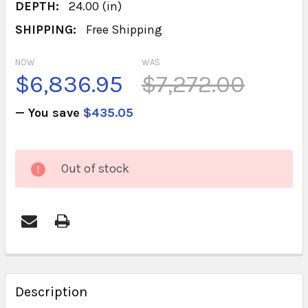
DEPTH:
24.00 (in)
SHIPPING:
Free Shipping
NOW
WAS
$6,836.95
$7,272.00
— You save
$435.05
CURRENT
Out of stock
STOCK:
FREQUENTLY
BOUGHT
Description
TOGETHER: