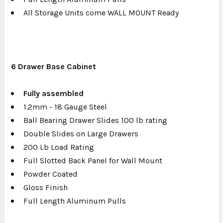
All Storage Units come WALL MOUNT Ready
6 Drawer Base Cabinet
Fully a
ssembled
1.2mm - 18 Gauge Steel
Ball Bearing Drawer Slides 100 lb rating
Double Slides on Large Drawers
200 Lb Load Rating
Full Slotted Back Panel for Wall Mount
Powder Coated
Gloss Finish
Full Length Aluminum Pulls