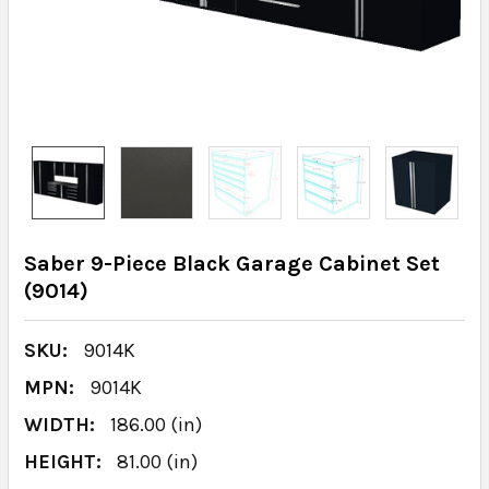
Saber 9-Piece Black Garage Cabinet Set
(9014)
SKU:
9014K
MPN:
9014K
WIDTH:
186.00 (in)
HEIGHT:
81.00 (in)