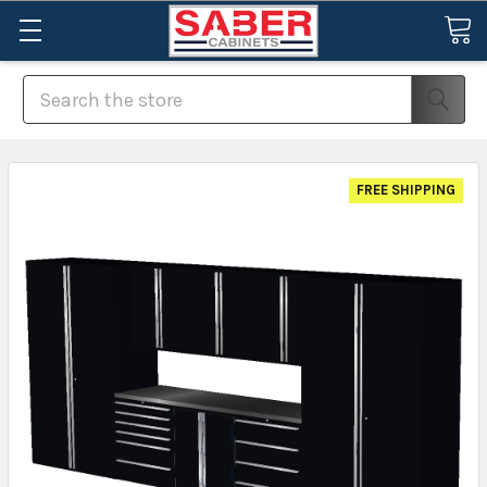
Search
FREE SHIPPING