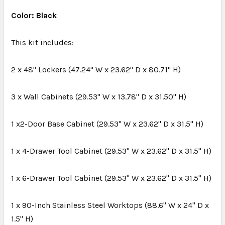
Color:
Black
SELECT
ALL
This kit includes:
ADD
2 x 48" Lockers (47.24" W x 23.62" D x 80.71" H)
SELECTED
TO CART
3 x Wall Cabinets (29.53" W x 13.78" D x 31.50" H)
1 x2-Door Base Cabinet (29.53" W x 23.62" D x 31.5" H)
1 x 4-Drawer Tool Cabinet (29.53" W x 23.62" D x 31.5" H)
1 x 6-Drawer Tool Cabinet (29.53" W x 23.62" D x 31.5" H)
1 x 90-Inch Stainless Steel Worktops (88.6" W x 24" D x
1.5" H)