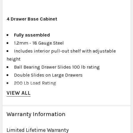
4
Drawer Base Cabinet
Fully assembled
1.2mm - 18 Gauge Steel
Includes interior pull-out shelf with adjustable
height
Ball Bearing Drawer Slides 100 lb rating
Double Slides on Large Drawers
200 Lb Load Rating
Full Slotted Back Panel for Wall Mount
VIEW ALL
Powder Coated
Gloss Finish
Warranty Information
Full Length Aluminum Pulls
Drawer Liners
Limited Lifetime Warranty