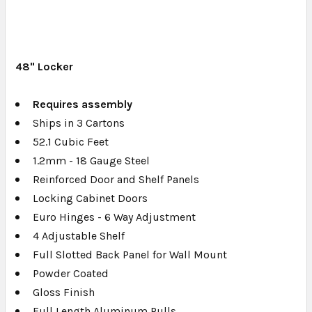
48" Locker
Requires assembly
Ships in 3 Cartons
52.1 Cubic Feet
1.2mm - 18 Gauge Steel
Reinforced Door and Shelf Panels
Locking Cabinet Doors
Euro Hinges - 6 Way Adjustment
4 Adjustable Shelf
Full Slotted Back Panel for Wall Mount
Powder Coated
Gloss Finish
Full Length Aluminum Pulls