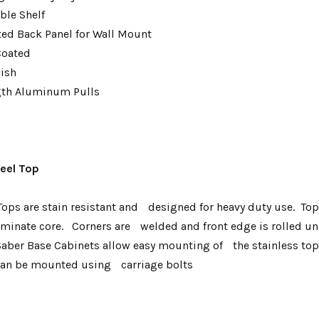
ble Shelf
tted Back Panel for Wall Mount
Coated
nish
gth Aluminum Pulls
teel Top
ops are stain resistant and designed for heavy duty use. To
inate core. Corners are welded and front edge is rolled und
Saber Base Cabinets allow easy mounting of the stainless t
 can be mounted using carriage bolts