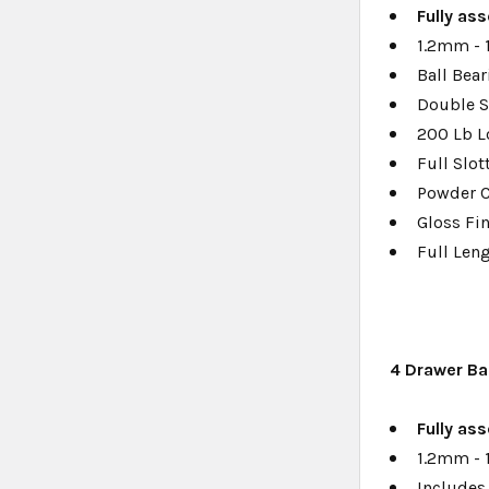
Fully a
ss
1.2mm - 
Ball Bear
Double S
200 Lb L
Full Slo
Powder 
Gloss Fi
Full Len
4
Drawer Ba
Fully as
1.2mm - 
Includes 