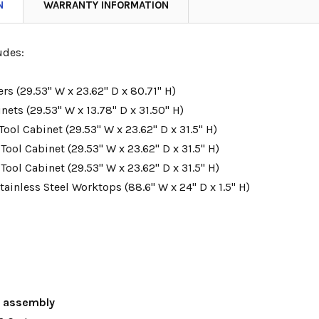
N
WARRANTY INFORMATION
udes:
ers (29.53" W x 23.62" D x 80.71" H)
nets (29.53" W x 13.78" D x 31.50" H)
Tool Cabinet (
29.53
" W x 23.62" D x 31.5" H)
 Tool Cabinet (
29.53
" W x 23.62" D x 31.5" H)
 Tool Cabinet (
29.53
" W x 23.62" D x 31.5" H)
Stainless Steel Worktops (88.6" W x 24" D x 1.5" H)
s assembly