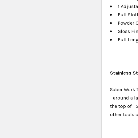
1 Adjusta
Full Slo
Powder 
Gloss Fi
Full Len
Stainless S
Saber Work T
around a lam
the top of 
other tools