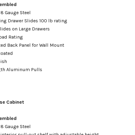
embled
18 Gauge Steel
ing Drawer Slides 100 lb rating
lides on Large Drawers
oad Rating
tted Back Panel for Wall Mount
Coated
nish
gth Aluminum Pulls
se Cabinet
sembled
18 Gauge Steel
interior pull-out shelf with adjustable height