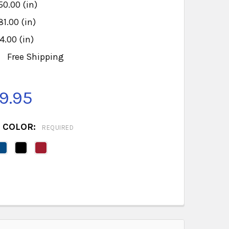
50.00 (in)
81.00 (in)
4.00 (in)
:
Free Shipping
9.95
 COLOR:
REQUIRED