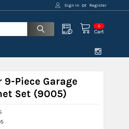
or
Sign In
Register
0
Cart
r 9-Piece Garage
net Set (9005)
5
05