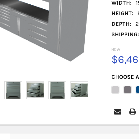
WIDTH:
1
HEIGHT:
DEPTH:
2
SHIPPING
NOW
$6,46
CHOOSE A
CURRENT
STOCK: