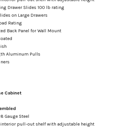
ing Drawer Slides 100 lb rating
lides on Large Drawers
oad Rating
tted Back Panel for Wall Mount
Coated
nish
gth Aluminum Pulls
iners
se Cabinet
embled
18 Gauge Steel
interior pull-out shelf with adjustable height