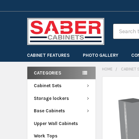
Search
CABINET FEATURES
PHOTO GALLERY
CO
HOME
CABINET 
CATEGORIES
FREQUENTLY
Cabinet Sets
BOUGHT
Storage lockers
TOGETHER:
Base Cabinets
SELECT
ALL
Upper Wall Cabinets
Work Tops
ADD