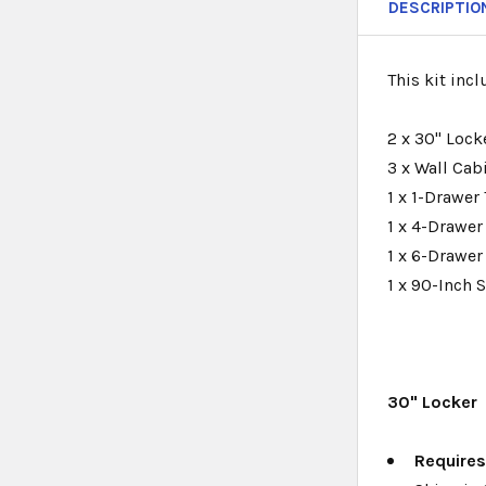
DESCRIPTIO
This kit incl
2 x 30" Lock
3 x Wall Cabi
1 x 1-Drawer 
1 x 4-Drawer
1 x 6-Drawer
1 x 90-Inch 
30" Locker
Require