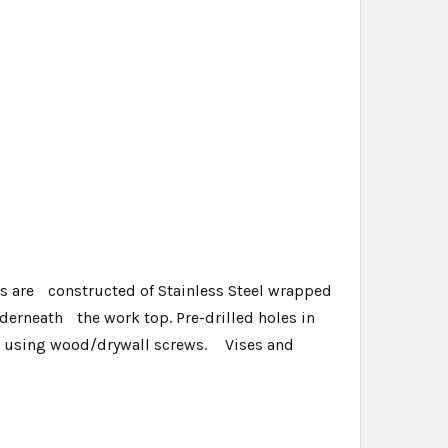
ps are constructed of Stainless Steel wrapped
erneath the work top. Pre-drilled holes in
op using wood/drywall screws. Vises and