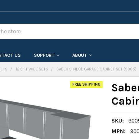
NTACT US
SUPPORT
ABOUT
SETS
12.5 FT WIDE SETS
SABER 9-PIECE GARAGE CABINET SET (9005)
Sabe
FREE SHIPPING
Cabi
SKU:
900
MPN:
90