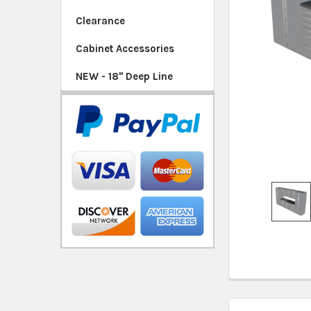
SELECTED
Clearance
TO CART
Cabinet Accessories
NEW - 18" Deep Line