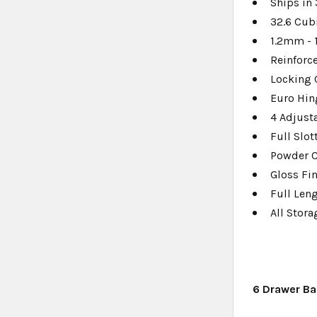
Ships in
32.6 Cub
1.2mm - 
Reinforc
Locking 
Euro Hin
4 Adjust
Full Slo
Powder 
Gloss Fi
Full Len
All Stor
6 Drawer Ba