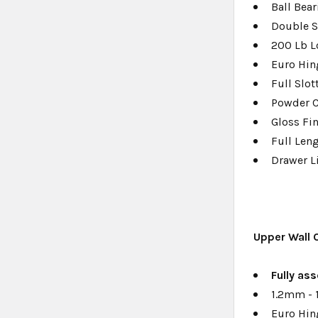
Ball Bear
Double S
200 Lb L
Euro Hin
Full Slo
Powder 
Gloss Fi
Full Len
Drawer L
Upper Wall 
Fully a
ss
1.2mm - 
Euro Hin