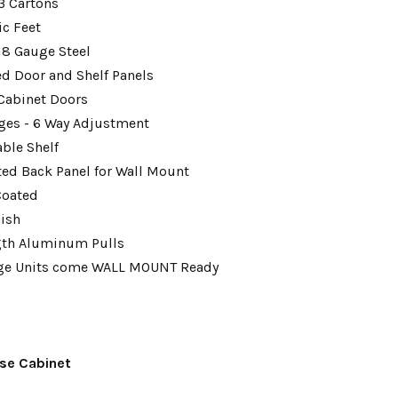
 3 Cartons
ic Feet
18 Gauge Steel
ed Door and Shelf Panels
Cabinet Doors
ges - 6 Way Adjustment
able Shelf
tted Back Panel for Wall Mount
Coated
nish
gth Aluminum Pulls
age Units come WALL MOUNT Ready
se Cabinet