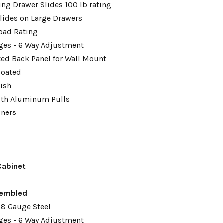
ing Drawer Slides 100 lb rating
lides on Large Drawers
oad Rating
ges - 6 Way Adjustment
tted Back Panel for Wall Mount
Coated
nish
gth Aluminum Pulls
iners
Cabinet
embled
18 Gauge Steel
ges - 6 Way Adjustment