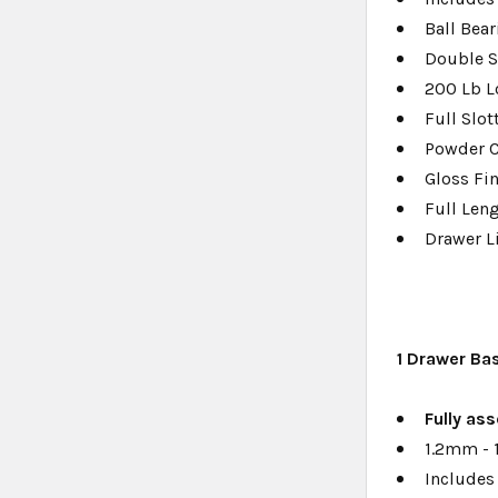
Ball Bear
Double S
200 Lb L
Full Slo
Powder 
Gloss Fi
Full Len
Drawer L
1
Drawer Ba
F
ully a
ss
1.2mm - 
Includes 