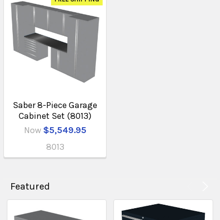
Saber 8-Piece Garage
Cabinet Set (8013)
Now
$5,549.95
8013
Featured