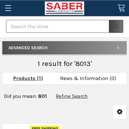
Search
ADVANCED SEARCH
1 result for '8013'
Products (1)
News & Information (0)
Did you mean:
801
Refine Search
FREE SHIPPING