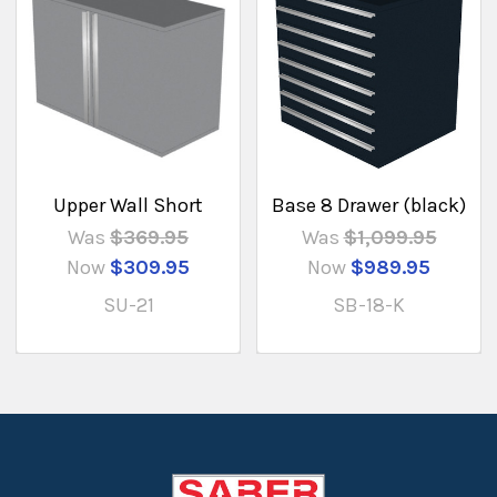
Upper Wall Short
Base 8 Drawer (black)
Was
$369.95
Was
$1,099.95
Now
$309.95
Now
$989.95
SU-21
SB-18-K