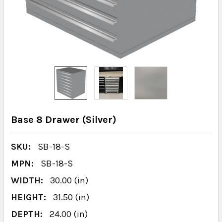
Base 8 Drawer (Silver)
SKU:
SB-18-S
MPN:
SB-18-S
WIDTH:
30.00 (in)
HEIGHT:
31.50 (in)
DEPTH:
24.00 (in)