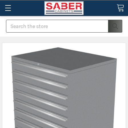
Search