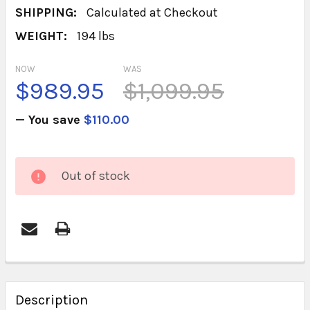
SHIPPING:
Calculated at Checkout
WEIGHT:
194 lbs
NOW
WAS
$989.95
$1,099.95
— You save
$110.00
CURRENT
Out of stock
STOCK:
FREQUENTLY
BOUGHT
Description
TOGETHER: