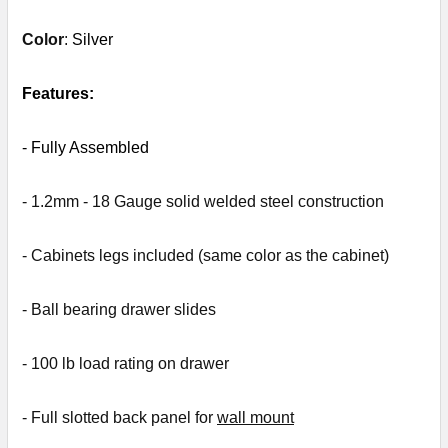
Color
:
Silver
SELECT
ALL
Features:
ADD
- Fully
Assembled
SELECTED
TO CART
- 1.2mm - 18 Gauge solid welded steel construction
- Cabinets legs included (same color as the cabinet)
- Ball bearing drawer slides
- 1
00 lb load rating on drawer
- Full slotted back panel for
wall mount