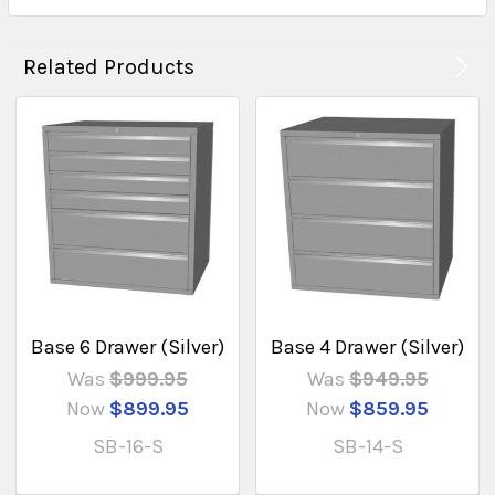
Related Products
Base 6 Drawer (Silver)
Base 4 Drawer (Silver)
Was
$999.95
Was
$949.95
Now
$899.95
Now
$859.95
SB-16-S
SB-14-S