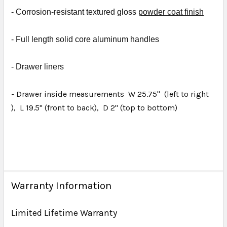
- Corrosion-resistant textured gloss
powder coat finish
- Full length solid core aluminum handles
- D
rawer liners
- Drawer inside measurements W 25.75" (left to right
), L 19.5" (front to back), D 2" (top to bottom)
Warranty Information
Limited Lifetime Warranty