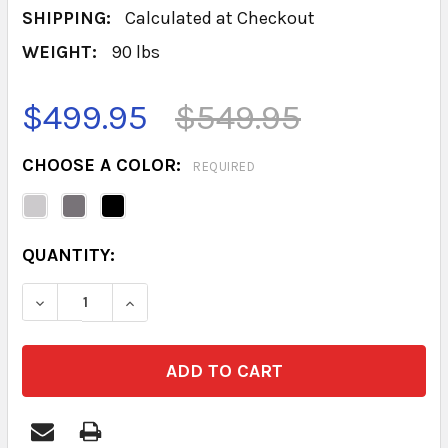
SHIPPING:
Calculated at Checkout
WEIGHT:
90 lbs
$499.95
$549.95
CHOOSE A COLOR:
REQUIRED
CURRENT
QUANTITY:
STOCK:
DECREASE QUANTITY OF BASE 2 DOOR 18D
INCREASE QUANTITY OF BASE 2 DOO