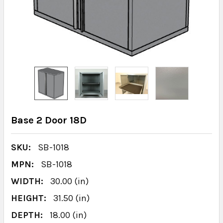
Base 2 Door 18D
SKU:
SB-1018
MPN:
SB-1018
WIDTH:
30.00 (in)
HEIGHT:
31.50 (in)
DEPTH:
18.00 (in)