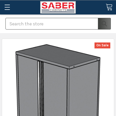
Search
On Sale