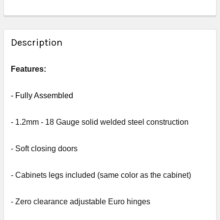
FREQUENTLY
BOUGHT
Description
TOGETHER:
Features:
SELECT
ALL
- Fully
Assembled
ADD
- 1.2mm - 18 Gauge solid welded steel construction
SELECTED
TO CART
- Soft closing doors
- Cabinets legs included (same color as the cabinet)
- Zero clearance adjustable Euro hinges