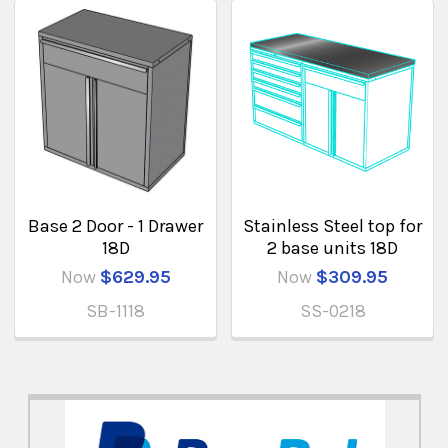
Base 2 Door - 1 Drawer
Stainless Steel top for
18D
2 base units 18D
Now
$629.95
Now
$309.95
SB-1118
SS-0218