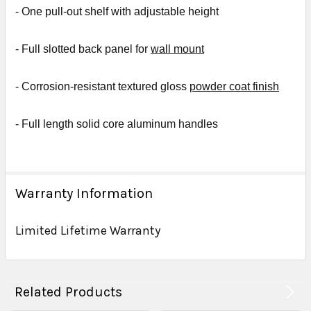
- One
pull-out shelf with adjustable height
- Full slotted back panel for
wall mount
- Corrosion-resistant textured gloss
powder coat finish
- Full length solid core aluminum handles
Warranty Information
Limited Lifetime Warranty
Related Products